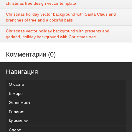
christmas tree design vector template
Christmas holiday vector background with Santa Claus and
branches of tree and a colorful balls
Christmas vector holiday background with presents and
garland, holiday background with Christmas tree
Комментарии (0)
Навигация
О сайте
В мире
Экономика
Религия
Криминал
Спорт