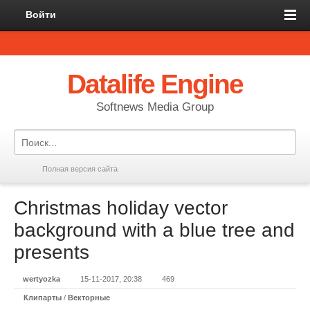
Войти
Datalife Engine
Softnews Media Group
Полная версия сайта
Christmas holiday vector
background with a blue tree and
presents
wertyozka
15-11-2017, 20:38
469
Клипарты
/
Векторные