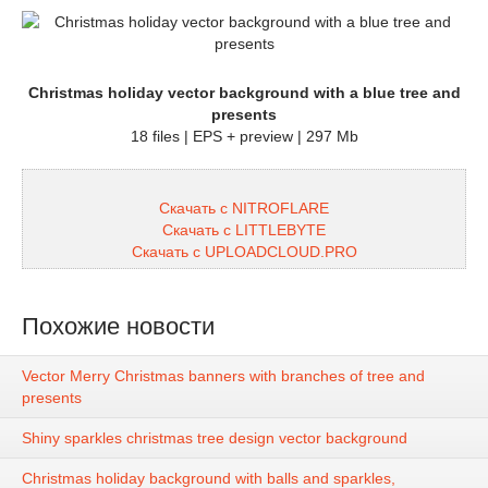
Christmas holiday vector background with a blue tree and
presents
18 files | EPS + preview | 297 Mb
Скачать с NITROFLARE
Скачать с LITTLEBYTE
Скачать с UPLOADCLOUD.PRO
Похожие новости
Vector Merry Christmas banners with branches of tree and
presents
Shiny sparkles christmas tree design vector background
Christmas holiday background with balls and sparkles,